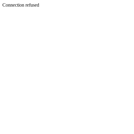
Connection refused