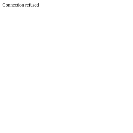
Connection refused