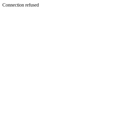
Connection refused