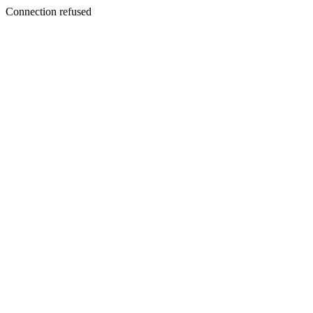
Connection refused