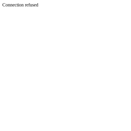
Connection refused