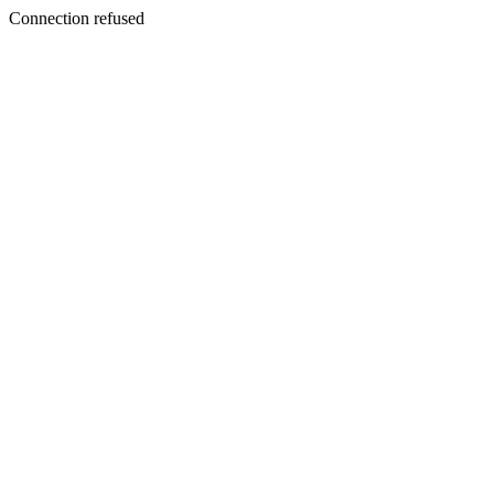
Connection refused