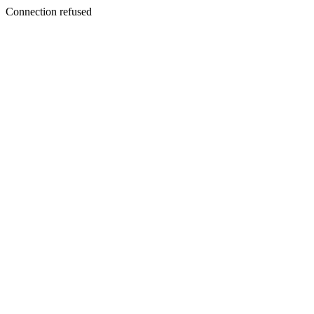
Connection refused